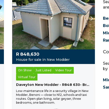
Sea
are
Be
Bo
Mi
Ra
Co
R
848,630
House for sale in New Modder
Sea
by 
On Show
Just Listed
Video Tour
Virtual Tour
Mi
Daveyton New Modder - R848 630- Brand New Home
Sa
Low-maintenance life in a security village in New
Modder, Benoni — close to N12, schools and taxi
routes. Open-plan living, solar geyser, three
bedrooms, one bathroom.