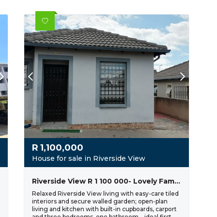
R
1,100,000
House for sale in Riverside View
Riverside View R 1 100 000- Lovely Family Home
Relaxed Riverside View living with easy-care tiled
interiors and secure walled garden; open-plan
living and kitchen with built-in cupboards, carport
and three bedrooms, one bathroom—ideal first