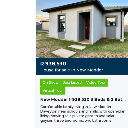
R
938,530
House for sale in New Modder
On Show
Just Listed
Video Tour
Virtual Tour
New Modder !r938 530 3 Beds & 2 Baths !
Comfortable family living in New Modder,
Daveyton near schools and malls, with open-plan
living flowing to a private garden and solar
geyser; three bedrooms, two bathrooms.