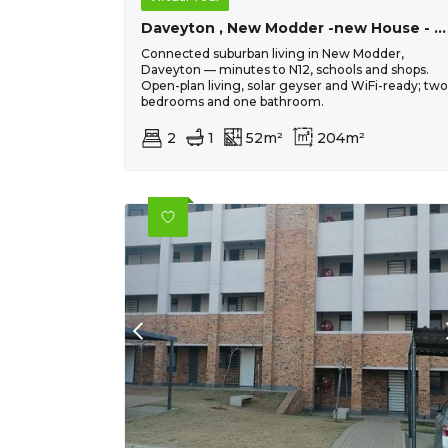
Daveyton , New Modder -new House - R802 690 - 2 Bed, 1 Bath
Connected suburban living in New Modder,
Daveyton — minutes to N12, schools and shops.
Open-plan living, solar geyser and WiFi-ready; two
bedrooms and one bathroom.
2
1
52m²
204m²