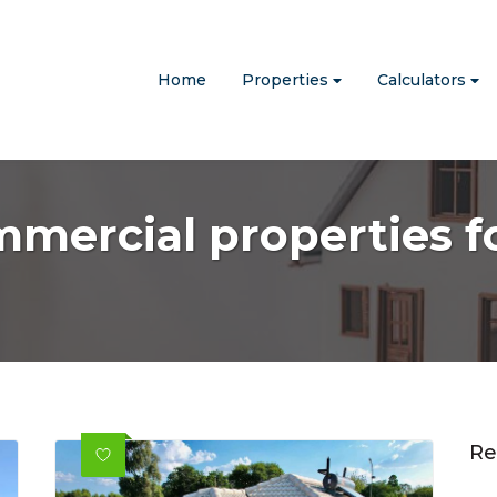
Home
Properties
Calculators
mmercial properties fo
Re