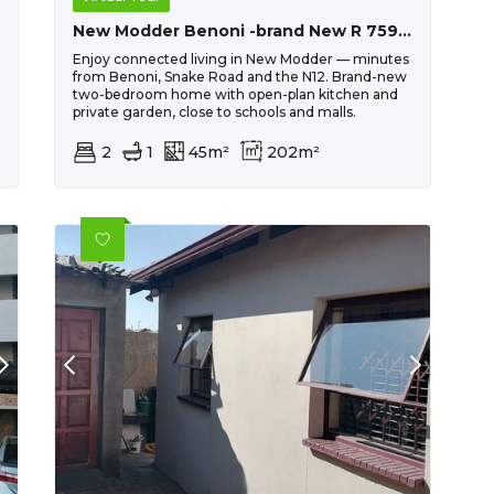
New Modder Benoni -brand New R 759 030 . Conveyancing Fees And Transfer Duty Included !!
Enjoy connected living in New Modder — minutes
from Benoni, Snake Road and the N12. Brand-new
two-bedroom home with open-plan kitchen and
private garden, close to schools and malls.
2
1
45m²
202m²