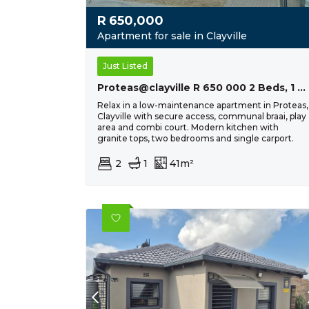
R
650,000
Apartment for sale in Clayville
Just Listed
Proteas@clayville R 650 000 2 Beds, 1 Bath
Relax in a low-maintenance apartment in Proteas,
Clayville with secure access, communal braai, play
area and combi court. Modern kitchen with
granite tops, two bedrooms and single carport.
2
1
41m²