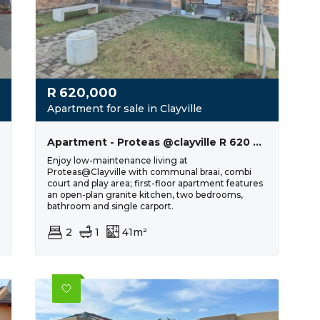
R
620,000
Apartment for sale in Clayville
Apartment - Proteas @clayville R 620 000
Enjoy low-maintenance living at
Proteas@Clayville with communal braai, combi
court and play area; first-floor apartment features
an open-plan granite kitchen, two bedrooms,
bathroom and single carport.
2
1
41m²