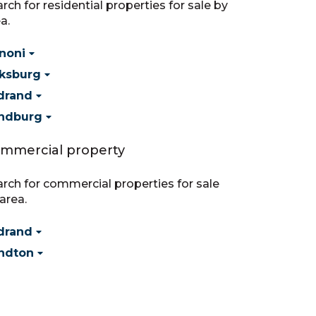
rch for residential properties for sale by
a.
noni
ksburg
drand
ndburg
mmercial property
rch for commercial properties for sale
area.
drand
ndton