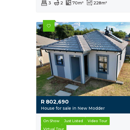
3
2
70m²
228m²
R
802,690
House for sale in New Modder
On Show
Just Listed
Video Tour
Virtual Tour