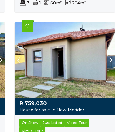
3
1
60m²
204m²
R
759,030
House for sale in New Modder
On Show
Just Listed
Video Tour
Virtual Tour