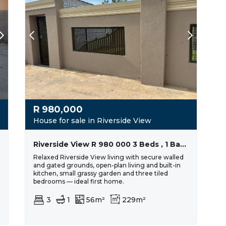
R
980,000
House for sale in Riverside View
Riverside View R 980 000 3 Beds , 1 Bath
Relaxed Riverside View living with secure walled
and gated grounds, open-plan living and built-in
kitchen, small grassy garden and three tiled
bedrooms — ideal first home.
3
1
56m²
229m²