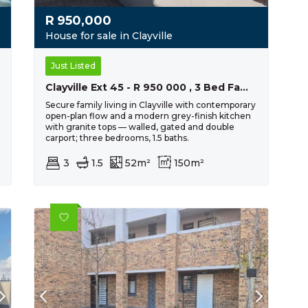
R
950,000
House for sale in Clayville
Just Listed
Clayville Ext 45 - R 950 000 , 3 Bed Family Home
Secure family living in Clayville with contemporary
open-plan flow and a modern grey-finish kitchen
with granite tops — walled, gated and double
carport; three bedrooms, 1.5 baths.
3
1.5
52m²
150m²