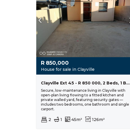
R
850,000
House for sale in Clayville
Clayville Ext 45 - R 850 000, 2 Beds, 1 Baths
Secure, low-maintenance living in Clayville with
open-plan living flowing to a fitted kitchen and
private walled yard, featuring security gates —
includes two bedrooms, one bathroom and single
carport.
2
1
45m²
126m²