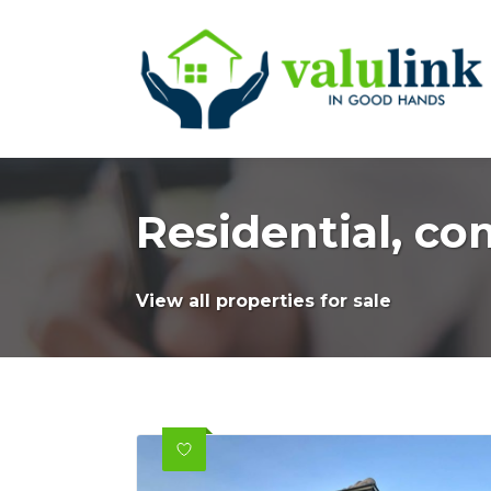
Residential, co
View all properties for sale