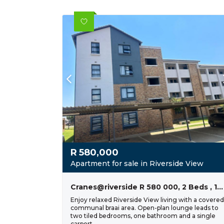
R
580,000
Apartment for sale in Riverside View
Cranes@riverside R 580 000, 2 Beds , 1 Bath
Enjoy relaxed Riverside View living with a covered
communal braai area. Open-plan lounge leads to
two tiled bedrooms, one bathroom and a single
carport.