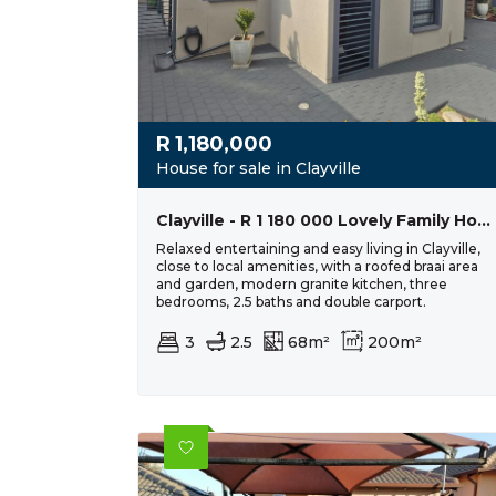
R
1,180,000
House for sale in Clayville
Clayville - R 1 180 000 Lovely Family Home
Relaxed entertaining and easy living in Clayville,
close to local amenities, with a roofed braai area
and garden, modern granite kitchen, three
bedrooms, 2.5 baths and double carport.
3
2.5
68m²
200m²