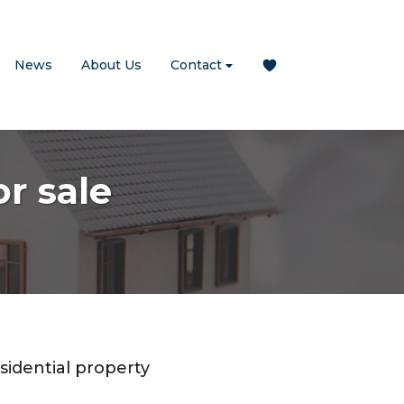
News
About Us
Contact
r sale
sidential property