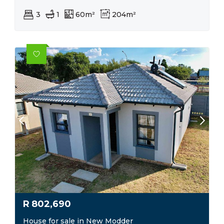
3
1
60m²
204m²
R
802,690
House for sale in New Modder