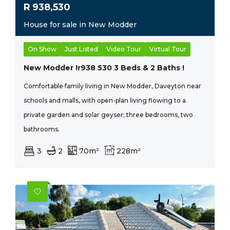
R
938,530
House for sale in New Modder
On Show
Just Listed
Video Tour
Virtual Tour
New Modder !r938 530 3 Beds & 2 Baths !
Comfortable family living in New Modder, Daveyton near
schools and malls, with open-plan living flowing to a
private garden and solar geyser; three bedrooms, two
bathrooms.
3
2
70m²
228m²