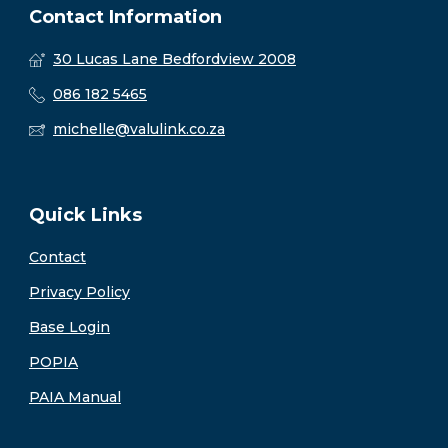
Contact Information
30 Lucas Lane Bedfordview 2008
086 182 5465
michelle@valulink.co.za
Quick Links
Contact
Privacy Policy
Base Login
POPIA
PAIA Manual