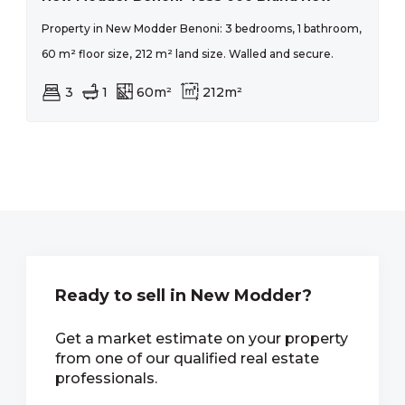
Property in New Modder Benoni: 3 bedrooms, 1 bathroom,
60 m² floor size, 212 m² land size. Walled and secure.
3
1
60m²
212m²
Ready to sell in New Modder?
Get a market estimate on your property
from one of our qualified real estate
professionals.