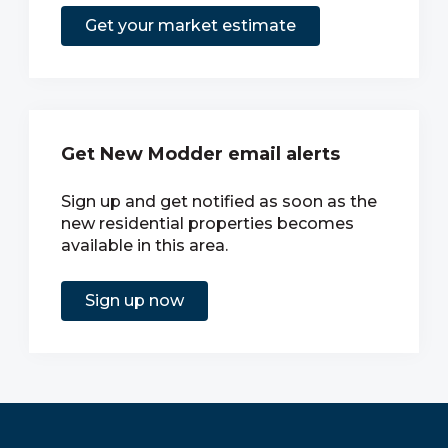
Get your market estimate
Get New Modder email alerts
Sign up and get notified as soon as the
new residential properties becomes
available in this area.
Sign up now