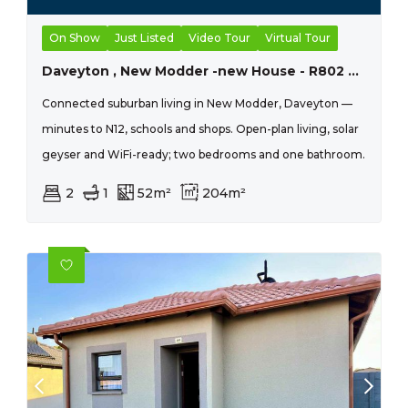
On Show
Just Listed
Video Tour
Virtual Tour
Daveyton , New Modder -new House - R802 690 - 2 Bed, 1 Bath
Connected suburban living in New Modder, Daveyton —
minutes to N12, schools and shops. Open-plan living, solar
geyser and WiFi-ready; two bedrooms and one bathroom.
2
1
52m²
204m²