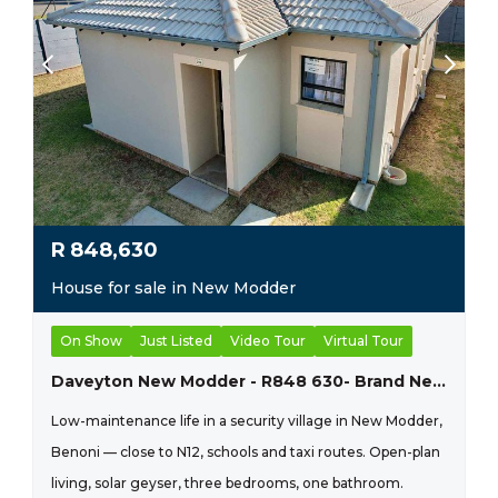
R
848,630
House for sale in New Modder
On Show
Just Listed
Video Tour
Virtual Tour
Daveyton New Modder - R848 630- Brand New Home
Low-maintenance life in a security village in New Modder,
Benoni — close to N12, schools and taxi routes. Open-plan
living, solar geyser, three bedrooms, one bathroom.