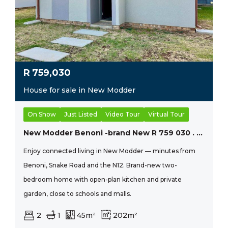
R
759,030
House for sale in New Modder
On Show
Just Listed
Video Tour
Virtual Tour
New Modder Benoni -brand New R 759 030 . Conveyancing Fees And Transfer Duty Included !!
Enjoy connected living in New Modder — minutes from
Benoni, Snake Road and the N12. Brand-new two-
bedroom home with open-plan kitchen and private
garden, close to schools and malls.
2
1
45m²
202m²