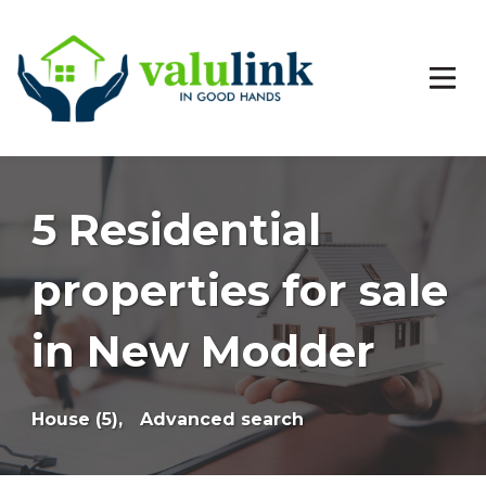
5 Residential
properties for sale
in New Modder
House (5),
Advanced search