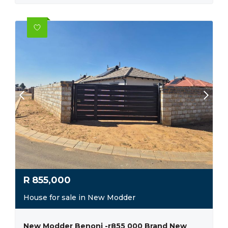
R
855,000
House for sale in New Modder
New Modder Benoni -r855 000 Brand New