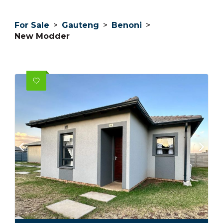
For Sale
>
Gauteng
>
Benoni
>
New Modder