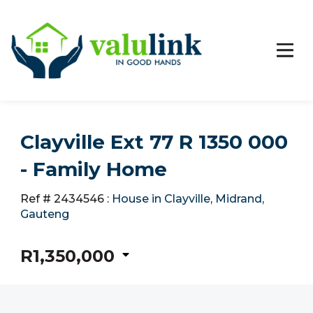
Clayville Ext 77 R 1350 000
- Family Home
Ref # 2434546
:
House in Clayville
,
Midrand
,
Gauteng
R1,350,000