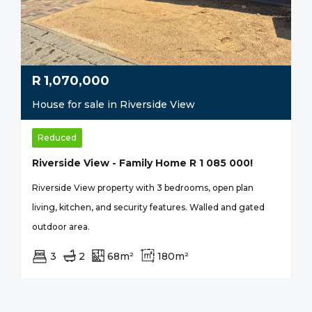
R
1,070,000
House for sale in Riverside View
Reduced
Riverside View - Family Home R 1 085 000!
Riverside View property with 3 bedrooms, open plan
living, kitchen, and security features. Walled and gated
outdoor area.
3
2
68m²
180m²