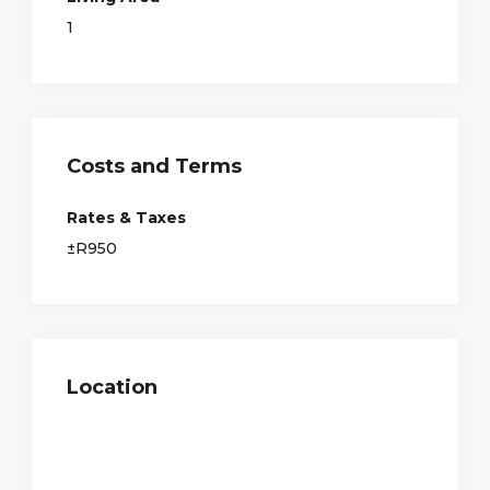
1
Costs and Terms
Rates & Taxes
±R950
Location