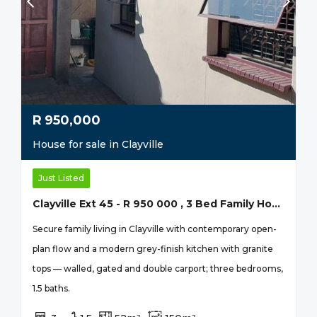
R
950,000
House for sale in Clayville
Just Listed
Clayville Ext 45 - R 950 000 , 3 Bed Family Home
Secure family living in Clayville with contemporary open-
plan flow and a modern grey-finish kitchen with granite
tops — walled, gated and double carport; three bedrooms,
1.5 baths.