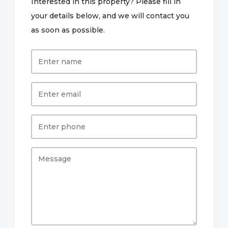
Interested in this property? Please fill in
your details below, and we will contact you
as soon as possible.