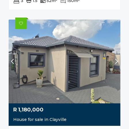
3
1.5
52m²
150m²
R
1,180,000
House for sale in Clayville