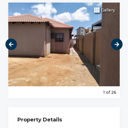
Gallery
1
of 26
Property Details