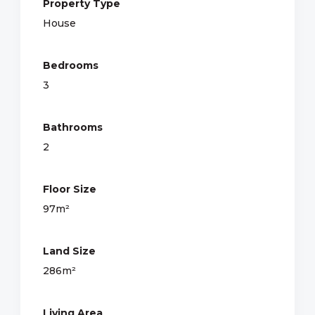
Property Type
House
Bedrooms
3
Bathrooms
2
Floor Size
97m²
Land Size
286m²
Living Area