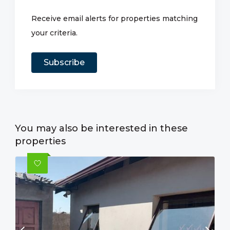
Receive email alerts for properties matching
your criteria.
Subscribe
You may also be interested in these
properties