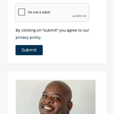
By clicking on "submit" you agree to our
privacy policy
.