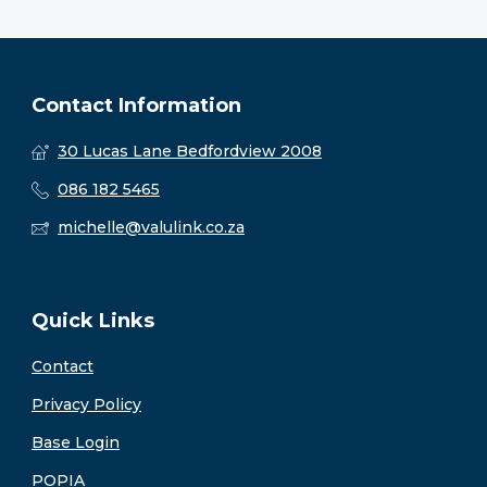
Contact Information
30 Lucas Lane Bedfordview 2008
086 182 5465
michelle@valulink.co.za
Quick Links
Contact
Privacy Policy
Base Login
POPIA