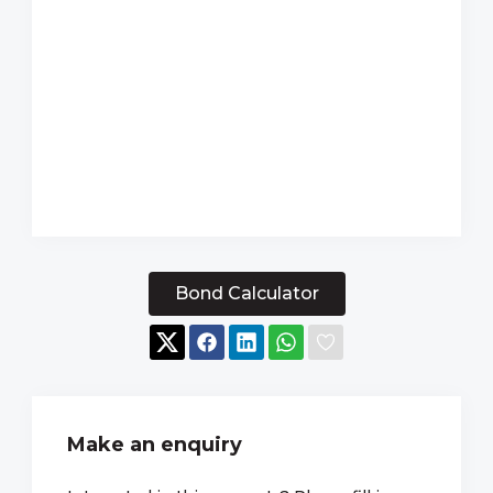
Bond Calculator
Make an enquiry