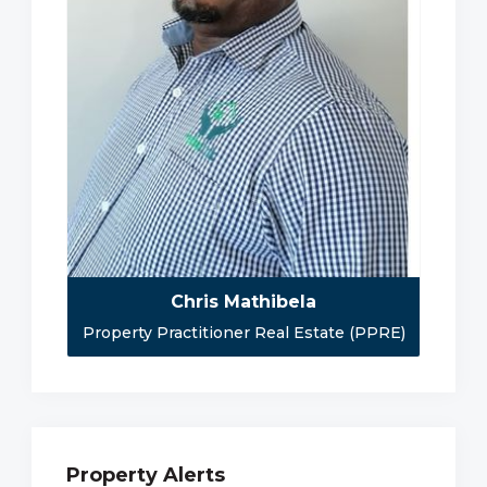
Chris Mathibela
Property Practitioner Real Estate (PPRE)
Property Alerts