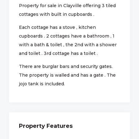
Property for sale in Clayville offering 3 tiled
cottages with built in cupboards .
Each cottage has a stove , kitchen
cupboards . 2 cottages have a bathroom , 1
with a bath & toilet , the 2nd with a shower
and toilet . 3rd cottage has a toilet .
There are burglar bars and security gates.
The property is walled and has a gate . The
jojo tank is included.
Property Features