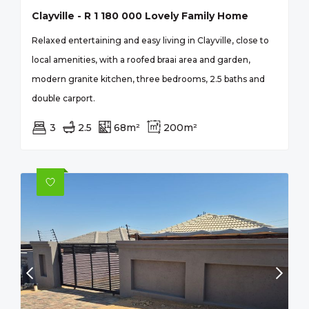
Clayville - R 1 180 000 Lovely Family Home
Relaxed entertaining and easy living in Clayville, close to
local amenities, with a roofed braai area and garden,
modern granite kitchen, three bedrooms, 2.5 baths and
double carport.
3
2.5
68m²
200m²