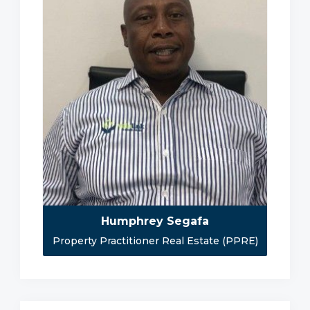
Humphrey Segafa
Property Practitioner Real Estate (PPRE)