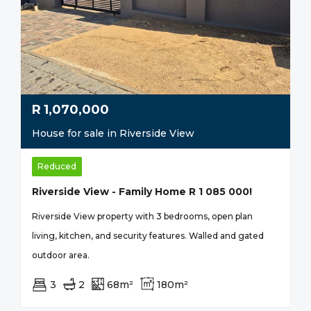
R
1,070,000
House for sale in Riverside View
Reduced
Riverside View - Family Home R 1 085 000!
Riverside View property with 3 bedrooms, open plan
living, kitchen, and security features. Walled and gated
outdoor area.
3
2
68m²
180m²