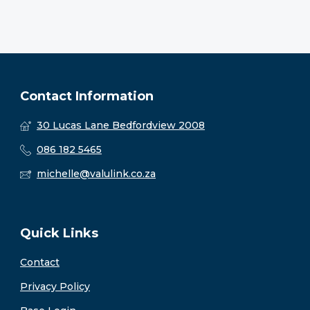
Contact Information
30 Lucas Lane Bedfordview 2008
086 182 5465
michelle@valulink.co.za
Quick Links
Contact
Privacy Policy