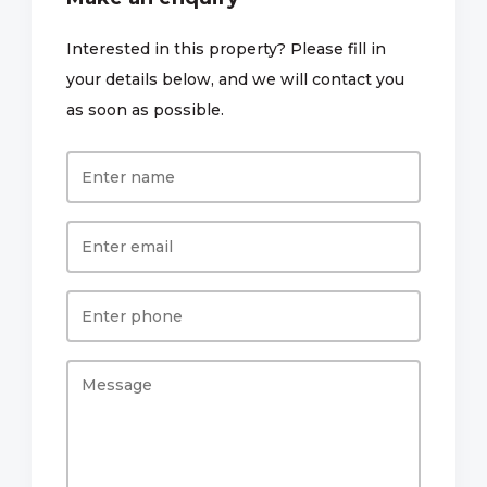
Interested in this property? Please fill in
your details below, and we will contact you
as soon as possible.