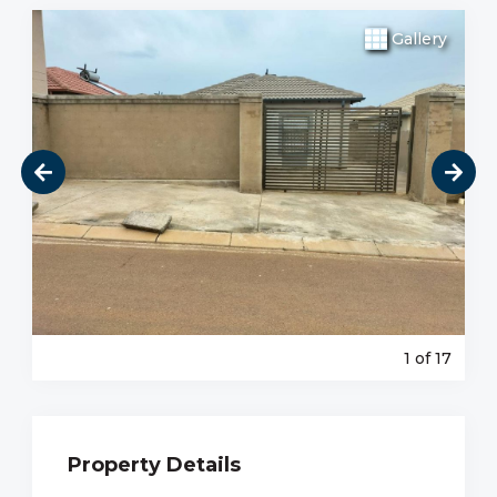
Gallery
1
of 17
Property Details