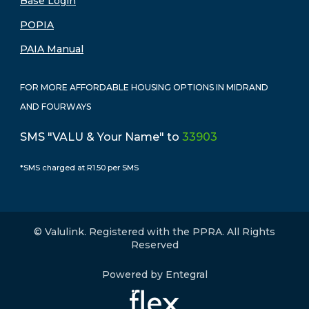
Base Login
POPIA
PAIA Manual
FOR MORE AFFORDABLE HOUSING OPTIONS IN MIDRAND
AND FOURWAYS
SMS "VALU & Your Name" to
33903
*SMS charged at R1.50 per SMS
© Valulink. Registered with the PPRA. All Rights
Reserved
Powered by Entegral