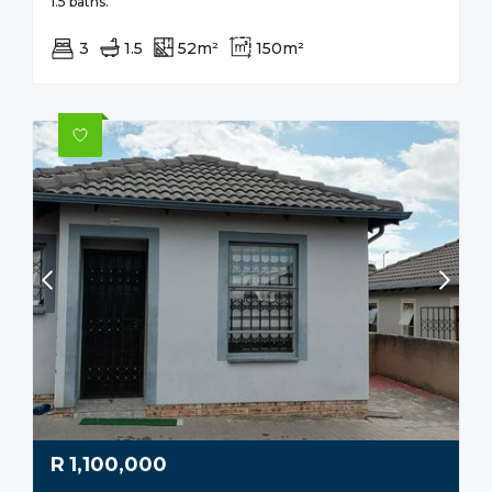
1.5 baths.
3
1.5
52m²
150m²
R
1,100,000