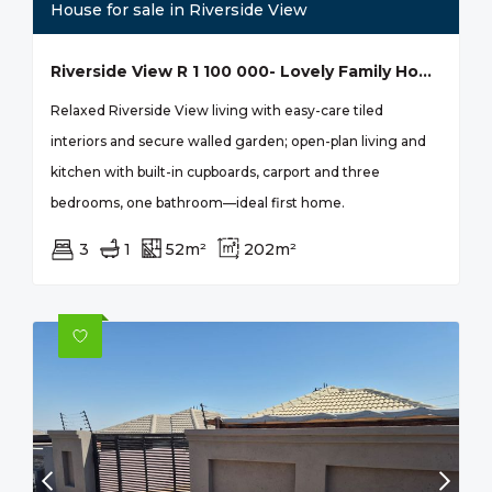
House for sale in Riverside View
Riverside View R 1 100 000- Lovely Family Home
Relaxed Riverside View living with easy-care tiled
interiors and secure walled garden; open-plan living and
kitchen with built-in cupboards, carport and three
bedrooms, one bathroom—ideal first home.
3
1
52m²
202m²