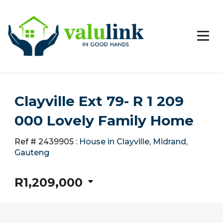
Clayville Ext 79- R 1 209
000 Lovely Family Home
Ref # 2439905
:
House in Clayville
,
Midrand
,
Gauteng
R1,209,000