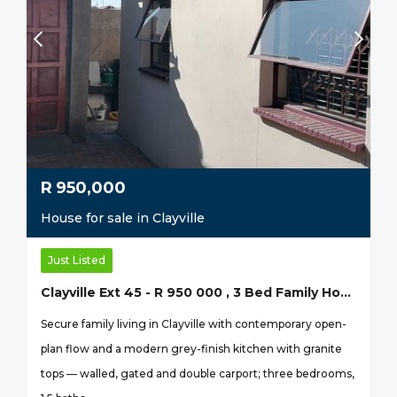
R
950,000
House for sale in Clayville
Just Listed
Clayville Ext 45 - R 950 000 , 3 Bed Family Home
Secure family living in Clayville with contemporary open-
plan flow and a modern grey-finish kitchen with granite
tops — walled, gated and double carport; three bedrooms,