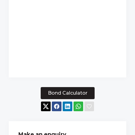
Bond Calculator
Make an enquiry