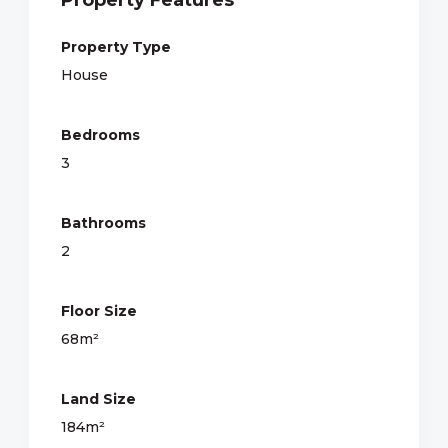
Property Type
House
Bedrooms
3
Bathrooms
2
Floor Size
68m²
Land Size
184m²