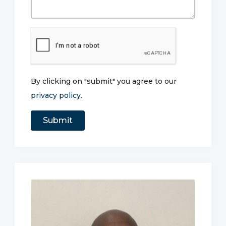
By clicking on "submit" you agree to our
privacy policy
.