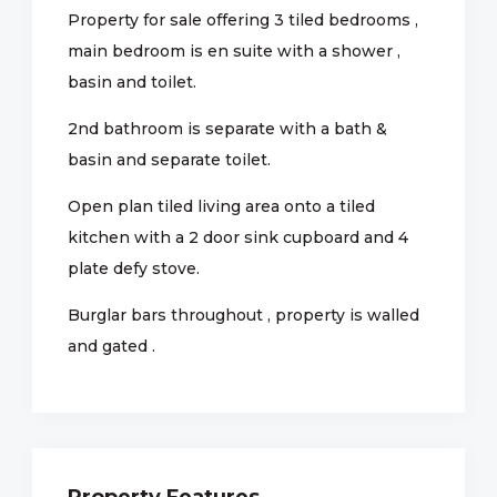
Property for sale offering 3 tiled bedrooms ,
main bedroom is en suite with a shower ,
basin and toilet.
2nd bathroom is separate with a bath &
basin and separate toilet.
Open plan tiled living area onto a tiled
kitchen with a 2 door sink cupboard and 4
plate defy stove.
Burglar bars throughout , property is walled
and gated .
Property Features