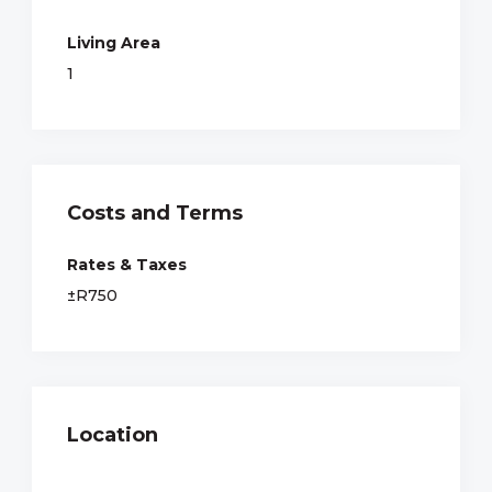
Living Area
1
Costs and Terms
Rates & Taxes
±R750
Location