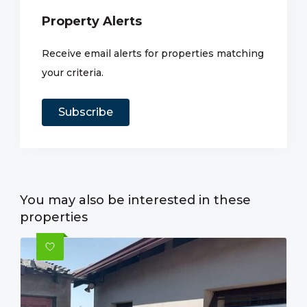
Property Alerts
Receive email alerts for properties matching
your criteria.
Subscribe
You may also be interested in these
properties