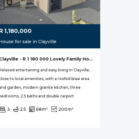
R
1,180,000
House for sale in Clayville
Clayville - R 1 180 000 Lovely Family Home
Relaxed entertaining and easy living in Clayville,
close to local amenities, with a roofed braai area
and garden, modern granite kitchen, three
bedrooms, 2.5 baths and double carport.
3
2.5
68m²
200m²