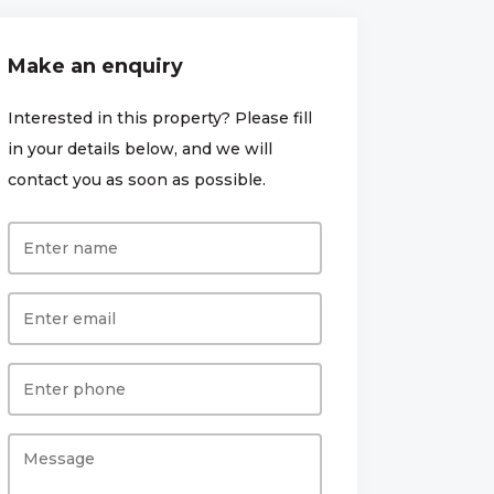
Make an enquiry
Interested in this property? Please fill
in your details below, and we will
contact you as soon as possible.