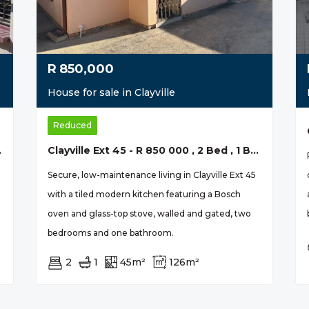
R
850,000
House for sale in Clayville
Reduced
ily Home
Clayville Ext 45 - R 850 000 , 2 Bed , 1 Bath
Secure, low-maintenance living in Clayville Ext 45
with a tiled modern kitchen featuring a Bosch
oven and glass-top stove, walled and gated, two
bedrooms and one bathroom.
2
1
45m²
126m²