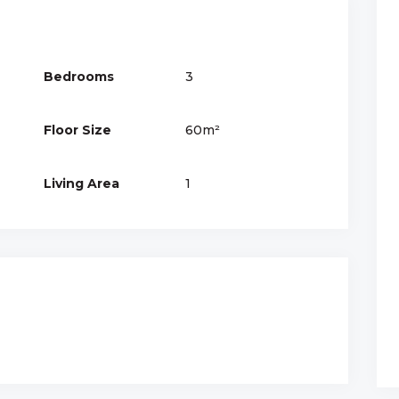
Bedrooms
3
Floor Size
60m²
Living Area
1