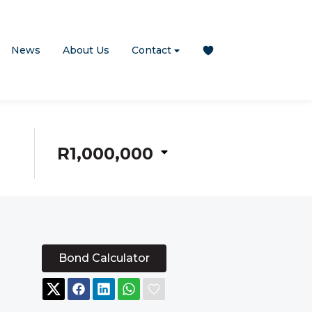
News
About Us
Contact
R1,000,000
Bond Calculator