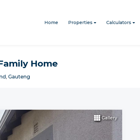
Home
Properties
Calculators
0 Family Home
nd
,
Gauteng
Gallery