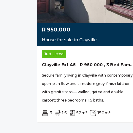
R
950,000
House for sale in Clayville
Just Listed
Clayville Ext 45 - R 950 000 , 3 Bed Fam
Secure family living in Clayville with contemporary
open-plan flow and a modern grey-finish kitchen
with granite tops — walled, gated and double
carport; three bedrooms, 1.5 baths.
3
1.5
52m²
150m²