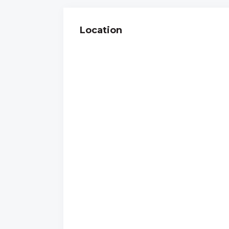
Location