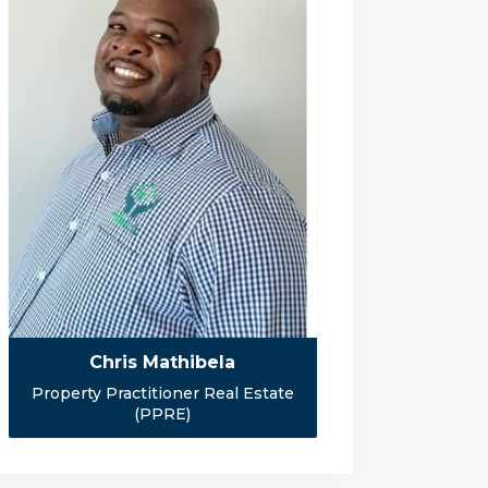
Chris Mathibela
Property Practitioner Real Estate
(PPRE)