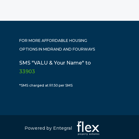
FOR MORE AFFORDABLE HOUSING
OPTIONS IN MIDRAND AND FOURWAYS
SMS "VALU & Your Name" to
33903
*SMS charged at R1.50 per SMS
Powered by Entegral