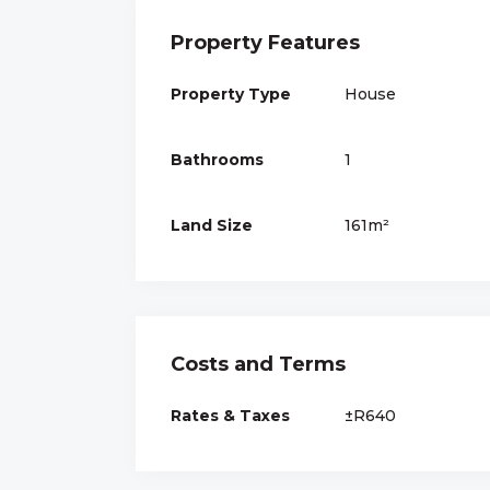
Property Features
Property Type
House
Bathrooms
1
Land Size
161m²
Costs and Terms
Rates & Taxes
±R640