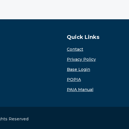
Quick Links
Contact
Privacy Policy
Base Login
POPIA
PAIA Manual
ights Reserved