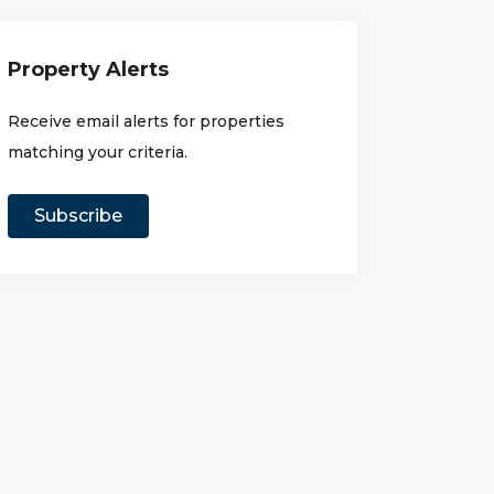
Property Alerts
Receive email alerts for properties
matching your criteria.
Subscribe