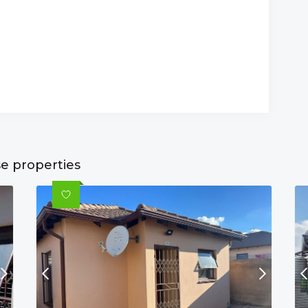
se properties