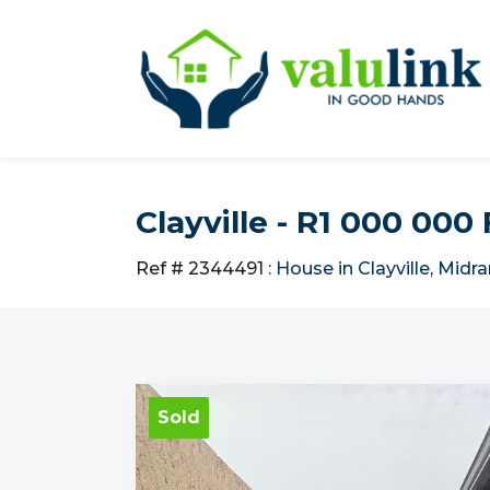
Clayville - R1 000 00
Ref # 2344491
:
House in Clayville
,
Midra
Sold