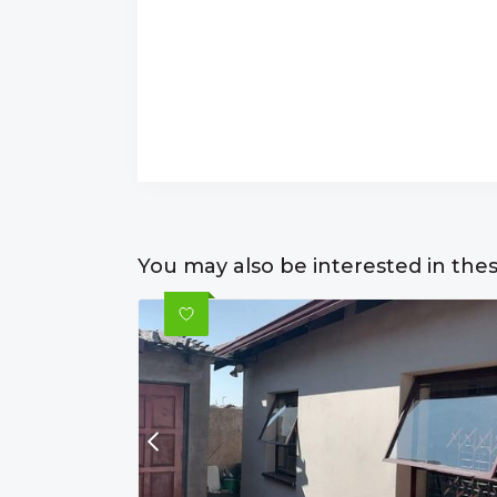
You may also be interested in the