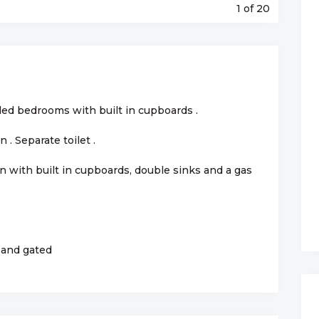
1
of 20
tiled bedrooms with built in cupboards .
. Separate toilet .
en with built in cupboards, double sinks and a gas
 and gated