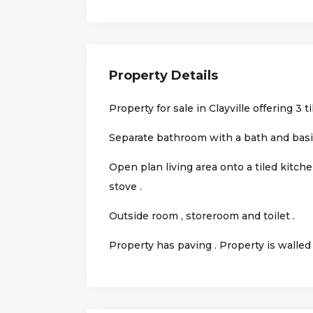
Property Details
Property for sale in Clayville offering 3 
Separate bathroom with a bath and basin 
Open plan living area onto a tiled kitch
stove .
Outside room , storeroom and toilet .
Property has paving . Property is walled