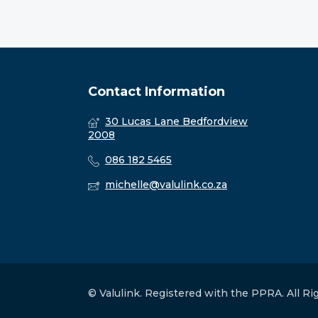
Contact Information
30 Lucas Lane Bedfordview
2008
086 182 5465
michelle@valulink.co.za
© Valulink. Registered with the PPRA. All R