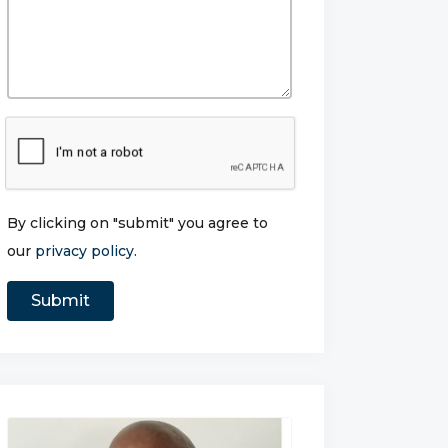
By clicking on "submit" you agree to
our
privacy policy
.