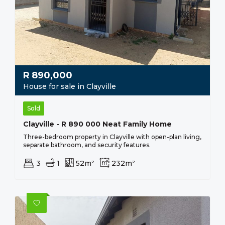
R
890,000
House for sale in Clayville
Sold
Clayville - R 890 000 Neat Family Home
Three-bedroom property in Clayville with open-plan living,
separate bathroom, and security features.
3
1
52m²
232m²