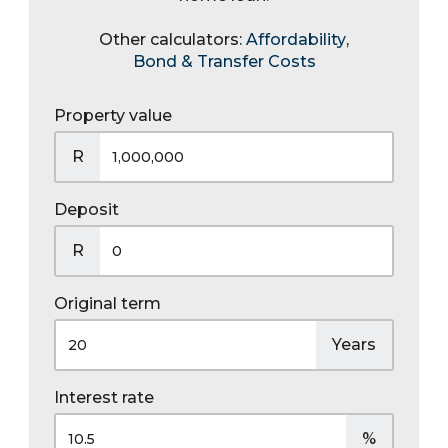
Other calculators:
Affordability
,
Bond & Transfer Costs
Property value
R
Deposit
R
Original term
Years
Interest rate
%