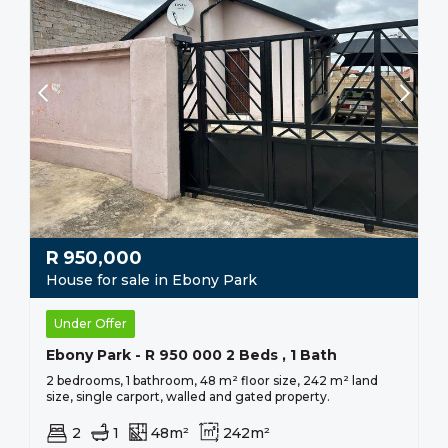
R
950,000
House for sale in Ebony Park
Under Offer
Ebony Park - R 950 000 2 Beds , 1 Bath
2 bedrooms, 1 bathroom, 48 m² floor size, 242 m² land
size, single carport, walled and gated property.
2
1
48m²
242m²