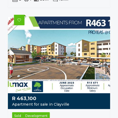
R
463,100
Apartment for sale in Clayville
Sold
Development