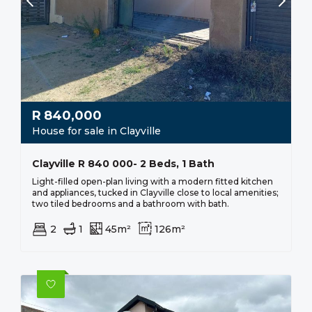
R
840,000
House for sale in Clayville
Clayville R 840 000- 2 Beds, 1 Bath
Light-filled open-plan living with a modern fitted kitchen
and appliances, tucked in Clayville close to local amenities;
two tiled bedrooms and a bathroom with bath.
2
1
45m²
126m²