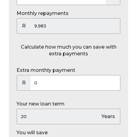
Monthly repayments
R
Calculate how much you can save with
extra payments
Extra monthly payment
R
Your new loan term
Years
You will save