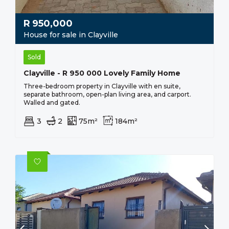
R
950,000
House for sale in Clayville
Sold
Clayville - R 950 000 Lovely Family Home
Three-bedroom property in Clayville with en suite,
separate bathroom, open-plan living area, and carport.
Walled and gated.
3
2
75m²
184m²