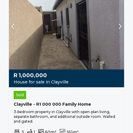
R
1,000,000
House for sale in Clayville
Sold
Clayville - R1 000 000 Family Home
3-bedroom property in Clayville with open-plan living,
separate bathroom, and additional outside room. Walled
and gated.
3
1
60m²
161m²