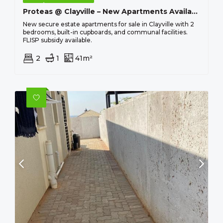
Proteas @ Clayville – New Apartments Available From R 463 100 !
New secure estate apartments for sale in Clayville with 2
bedrooms, built-in cupboards, and communal facilities.
FLISP subsidy available.
2
1
41m²