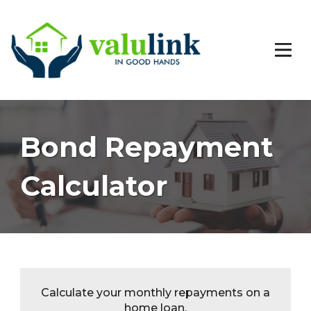
Bond Repayment
Calculator
Calculate your monthly repayments on a
home loan.