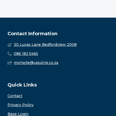
Contact Information
30 Lucas Lane Bedfordview 2008
086 182 5465
michelle@valulink.co.za
Quick Links
Contact
Privacy Policy
Base Login