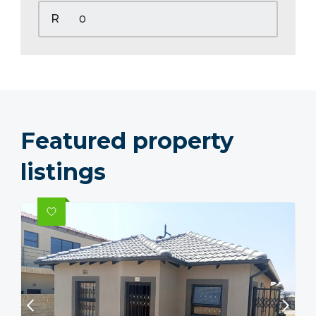
R
Featured property
listings