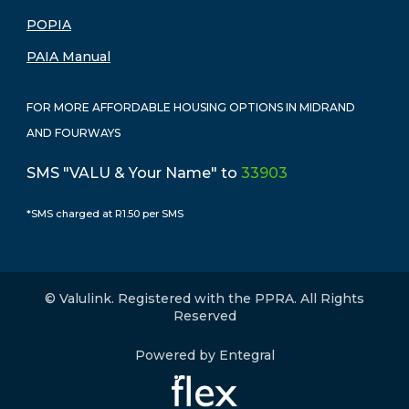
POPIA
PAIA Manual
FOR MORE AFFORDABLE HOUSING OPTIONS IN MIDRAND
AND FOURWAYS
SMS "VALU & Your Name" to
33903
*SMS charged at R1.50 per SMS
© Valulink. Registered with the PPRA. All Rights
Reserved
Powered by Entegral