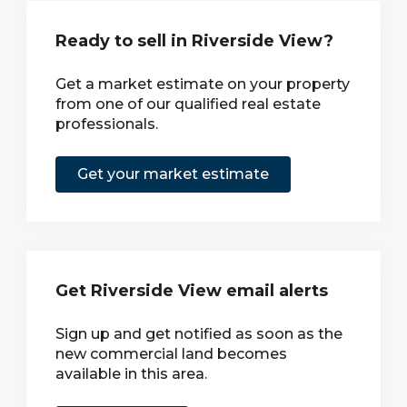
Ready to sell in Riverside View?
Get a market estimate on your property
from one of our qualified real estate
professionals.
Get your market estimate
Get Riverside View email alerts
Sign up and get notified as soon as the
new commercial land becomes
available in this area.