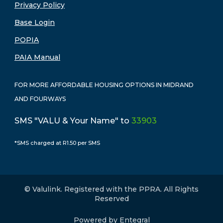
Privacy Policy
Base Login
POPIA
PAIA Manual
FOR MORE AFFORDABLE HOUSING OPTIONS IN MIDRAND
AND FOURWAYS
SMS "VALU & Your Name" to
33903
*SMS charged at R1.50 per SMS
© Valulink. Registered with the PPRA. All Rights
Reserved
Powered by Entegral