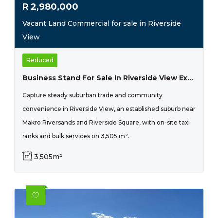
R
2,980,000
Vacant Land Commercial for sale in Riverside
View
Reduced
Business Stand For Sale In Riverside View Ext 33- R 2 980 000
Capture steady suburban trade and community
convenience in Riverside View, an established suburb near
Makro Riversands and Riverside Square, with on-site taxi
ranks and bulk services on 3,505 m².
3,505m²