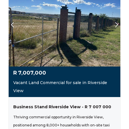
R
7,007,000
Vacant Land Commercial for sale in Riverside
View
Business Stand Riverside View - R 7 007 000
Thriving commercial opportunity in Riverside View,
positioned among 8,000+ households with on-site taxi