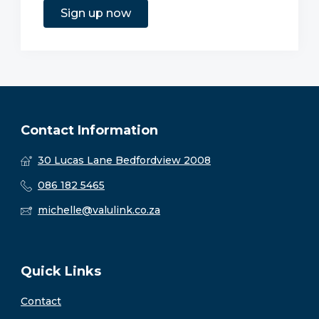
Sign up now
Contact Information
30 Lucas Lane Bedfordview 2008
086 182 5465
michelle@valulink.co.za
Quick Links
Contact