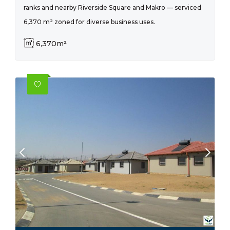
ranks and nearby Riverside Square and Makro — serviced
6,370 m² zoned for diverse business uses.
6,370m²