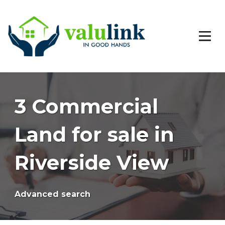
3 Commercial
Land for sale in
Riverside View
Advanced search