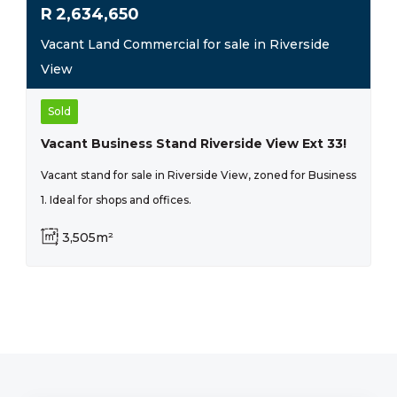
R
2,634,650
Vacant Land Commercial for sale in Riverside
View
Sold
Vacant Business Stand Riverside View Ext 33!
Vacant stand for sale in Riverside View, zoned for Business
1. Ideal for shops and offices.
3,505m²