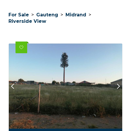
For Sale
>
Gauteng
>
Midrand
>
Riverside View