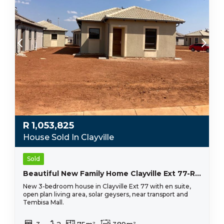
R
1,053,825
House Sold In Clayville
Sold
Beautiful New Family Home Clayville Ext 77-R 1 144 575
New 3-bedroom house in Clayville Ext 77 with en suite,
open plan living area, solar geysers, near transport and
Tembisa Mall.