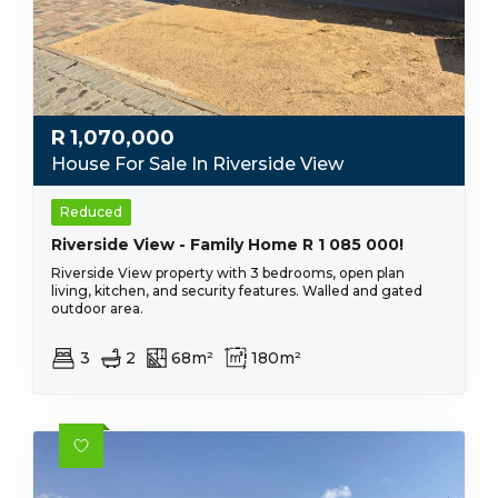
R
1,070,000
House For Sale In Riverside View
Reduced
Riverside View - Family Home R 1 085 000!
Riverside View property with 3 bedrooms, open plan
living, kitchen, and security features. Walled and gated
outdoor area.
3
2
68m²
180m²