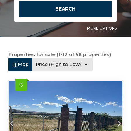
SEARCH
MORE OPTIONS
Properties for sale (1-12 of 58 properties)
Map
Price (High to Low)