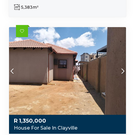
5,383m²
R
1,350,000
House For Sale In Clayville