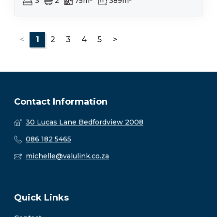
3
2
75m²
389m²
<
1
2
3
4
5
>
Contact Information
30 Lucas Lane Bedfordview 2008
086 182 5465
michelle@valulink.co.za
Quick Links