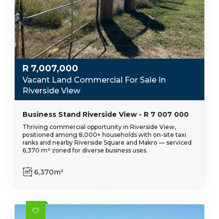
R
7,007,000
Vacant Land Commercial For Sale In
Riverside View
Business Stand Riverside View - R 7 007 000
Thriving commercial opportunity in Riverside View,
positioned among 8,000+ households with on-site taxi
ranks and nearby Riverside Square and Makro — serviced
6,370 m² zoned for diverse business uses.
6,370m²