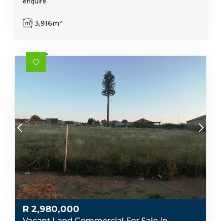
enquire.
3,916m²
R
2,980,000
Vacant Land Commercial For Sale In