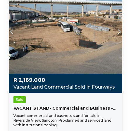
R
2,169,000
Vacant Land Commercial Sold In Fourways
Sold
VACANT STAND- Commercial and Business -Fourways, Sandton- Riverside View !!
Vacant commercial and business stand for sale in
Riverside View, Sandton. Proclaimed and serviced land
with institutional zoning.