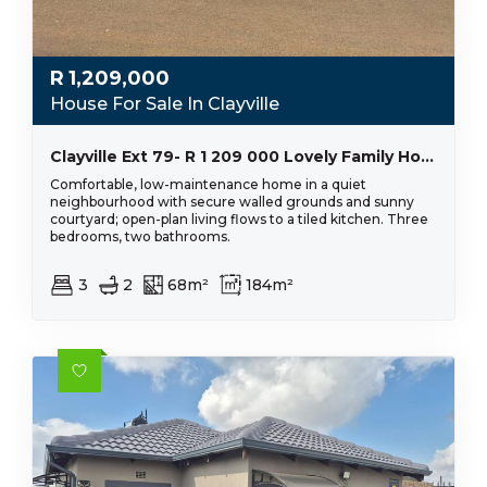
R
1,209,000
House For Sale In Clayville
Clayville Ext 79- R 1 209 000 Lovely Family Home
Comfortable, low-maintenance home in a quiet
neighbourhood with secure walled grounds and sunny
courtyard; open-plan living flows to a tiled kitchen. Three
bedrooms, two bathrooms.
3
2
68m²
184m²