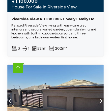
R
1,100,000
House For Sale In Riverside View
Riverside View R 1 100 000- Lovely Family Home
Relaxed Riverside View living with easy-care tiled
interiors and secure walled garden; open-plan living and
kitchen with built-in cupboards, carport and three
bedrooms, one bathroom—ideal first home.
3
1
52m²
202m²