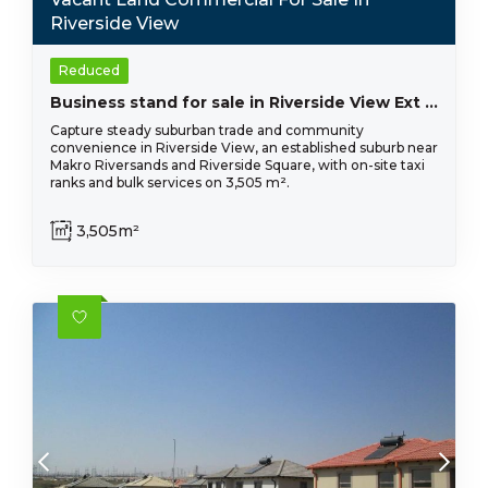
Riverside View
Reduced
Business stand for sale in Riverside View Ext 33- R 2 980 000
Capture steady suburban trade and community
convenience in Riverside View, an established suburb near
Makro Riversands and Riverside Square, with on-site taxi
ranks and bulk services on 3,505 m².
3,505m²