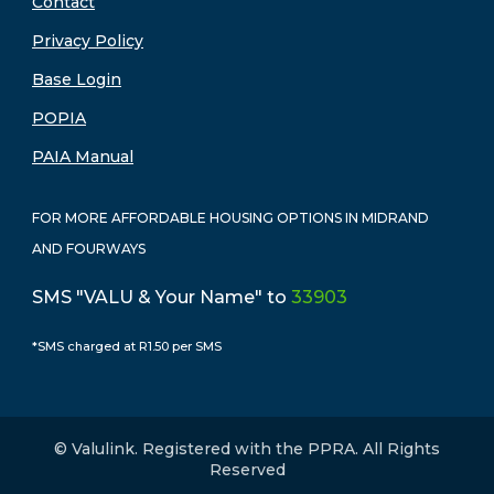
Contact
Privacy Policy
Base Login
POPIA
PAIA Manual
FOR MORE AFFORDABLE HOUSING OPTIONS IN MIDRAND
AND FOURWAYS
SMS "VALU & Your Name" to
33903
*SMS charged at R1.50 per SMS
© Valulink. Registered with the PPRA. All Rights
Reserved