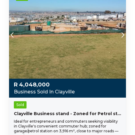
R
4,048,000
Business Sold In Clayville
Sold
Clayville Business stand - Zoned for Petrol station R 4 048 000!
Ideal for entrepreneurs and commuters seeking visibility
in Clayville's convenient commuter hub; zoned for
garage/petrol station on 3,916 m², close to major roads —