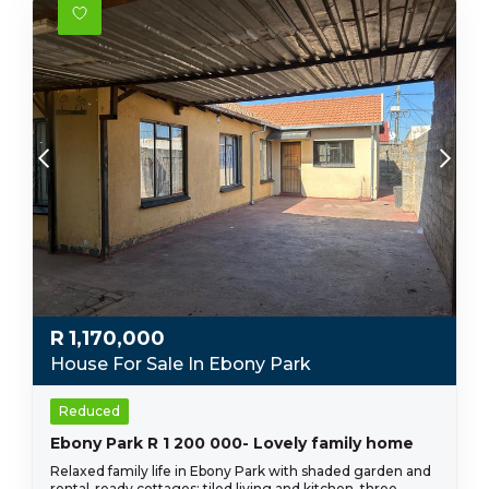
R
1,170,000
House For Sale In Ebony Park
Reduced
Ebony Park R 1 200 000- Lovely family home
Relaxed family life in Ebony Park with shaded garden and
rental-ready cottages; tiled living and kitchen, three