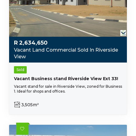
R
2,634,650
Vacant Land Commercial Sold In Riverside
View
Sold
Vacant Business stand Riverside View Ext 33!
Vacant stand for sale in Riverside View, zoned for Business
1. Ideal for shops and offices.
3,505m²