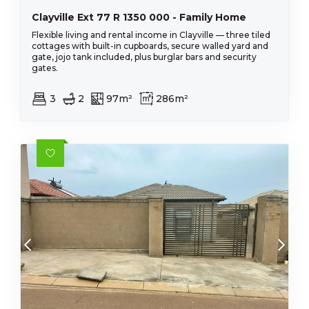
Clayville Ext 77 R 1350 000 - Family Home
Flexible living and rental income in Clayville — three tiled
cottages with built-in cupboards, secure walled yard and
gate, jojo tank included, plus burglar bars and security
gates.
3
2
97m²
286m²