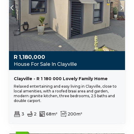
R
1,180,000
House For Sale In Clayville
Clayville - R 1 180 000 Lovely Family Home
Relaxed entertaining and easy living in Clayville, close to
local amenities, with a roofed braai area and garden,
modern granite kitchen, three bedrooms, 2.5 baths and
double carport.
3
2
68m²
200m²