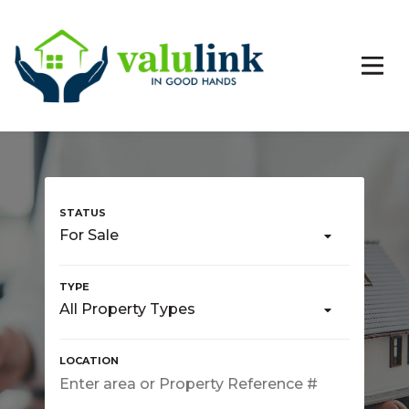
For Sale
All Property Types