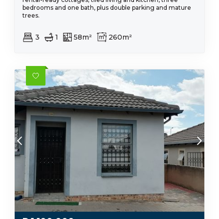
bedrooms and one bath, plus double parking and mature
trees.
3
1
58m²
260m²