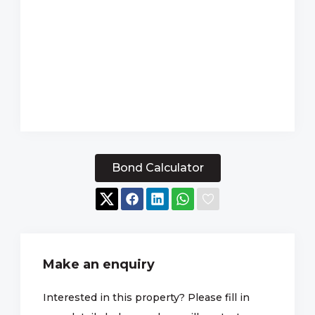
Bond Calculator
Make an enquiry
Interested in this property? Please fill in