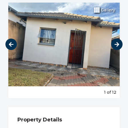
Gallery
1
of 12
Property Details