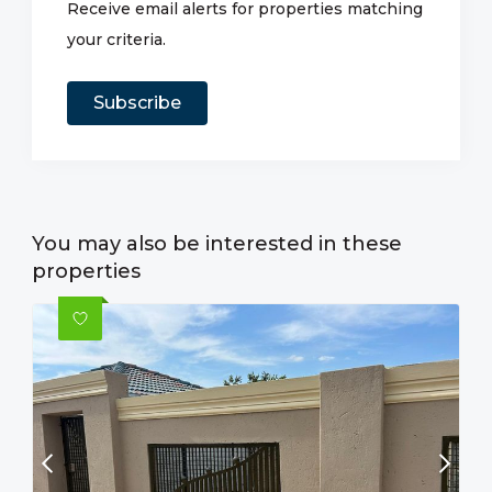
Receive email alerts for properties matching
your criteria.
Subscribe
You may also be interested in these
properties