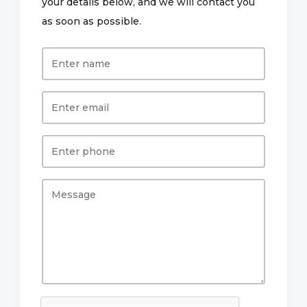
your details below, and we will contact you
as soon as possible.