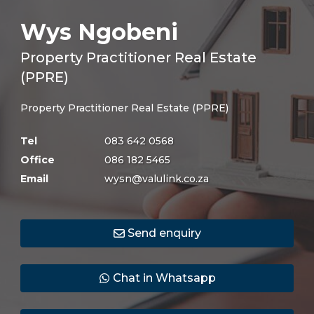
Wys Ngobeni
Property Practitioner Real Estate
(PPRE)
Property Practitioner Real Estate (PPRE)
Tel
083 642 0568
Office
086 182 5465
Email
wysn@valulink.co.za
Send enquiry
Chat in Whatsapp