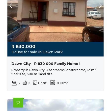
R
830,000
House for sale in Dawn Park
Dawn City - R 830 000 Family Home !
Property in Dawn City: 3 bedrooms, 2 bathrooms, 63 m²
floor size, 300 m² land size.
3
2
63m²
300m²