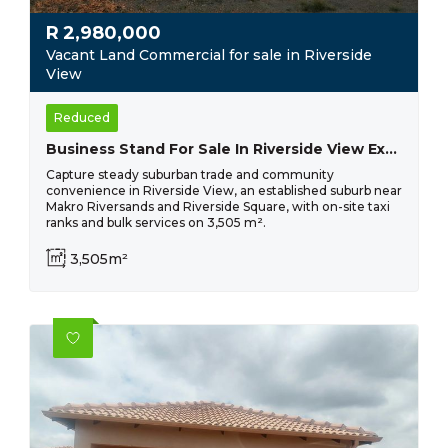
R
2,980,000
Vacant Land Commercial for sale in Riverside
View
Reduced
Business Stand For Sale In Riverside View Ext 33- R 2 980 000
Capture steady suburban trade and community
convenience in Riverside View, an established suburb near
Makro Riversands and Riverside Square, with on-site taxi
ranks and bulk services on 3,505 m².
3,505m²