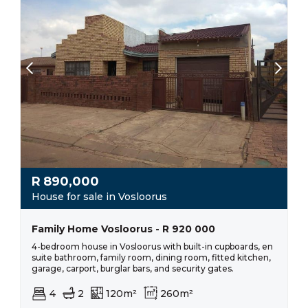
R
890,000
House for sale in Vosloorus
Family Home Vosloorus - R 920 000
4-bedroom house in Vosloorus with built-in cupboards, en
suite bathroom, family room, dining room, fitted kitchen,
garage, carport, burglar bars, and security gates.
4
2
120m²
260m²