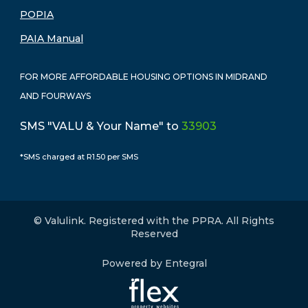
POPIA
PAIA Manual
FOR MORE AFFORDABLE HOUSING OPTIONS IN MIDRAND
AND FOURWAYS
SMS "VALU & Your Name" to
33903
*SMS charged at R1.50 per SMS
© Valulink. Registered with the PPRA. All Rights
Reserved
Powered by Entegral