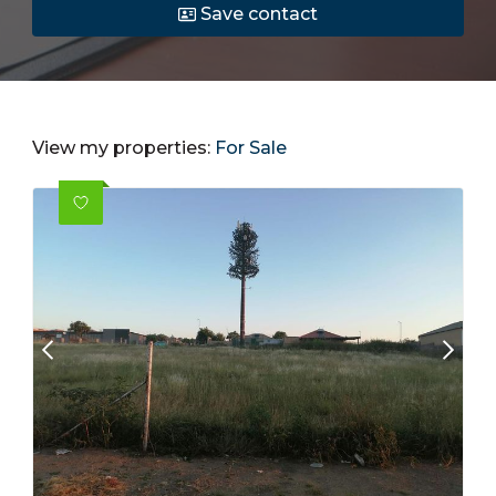
Save contact
View my properties:
For Sale