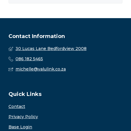
Contact Information
30 Lucas Lane Bedfordview 2008
086 182 5465
michelle@valulink.co.za
Quick Links
Contact
Privacy Policy
Base Login