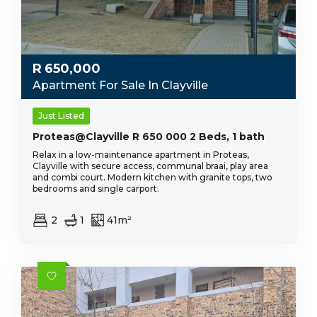
R
650,000
Apartment For Sale In Clayville
Just Listed
Proteas@Clayville R 650 000 2 Beds, 1 bath
Relax in a low-maintenance apartment in Proteas,
Clayville with secure access, communal braai, play area
and combi court. Modern kitchen with granite tops, two
bedrooms and single carport.
2
1
41m²