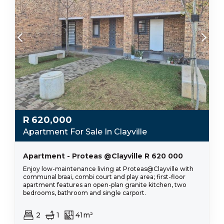
R
620,000
Apartment For Sale In Clayville
Apartment - Proteas @Clayville R 620 000
Enjoy low-maintenance living at Proteas@Clayville with
communal braai, combi court and play area; first-floor
apartment features an open-plan granite kitchen, two
bedrooms, bathroom and single carport.
2
1
41m²