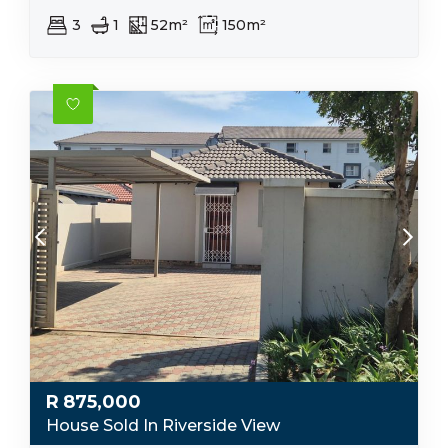
3
1
52m²
150m²
R
875,000
House Sold In Riverside View