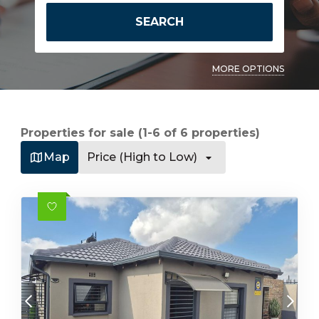
SEARCH
MORE OPTIONS
Properties for sale (1-6 of 6 properties)
Map
Price (High to Low)