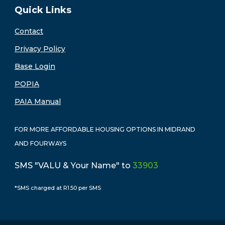
Quick Links
Contact
Privacy Policy
Base Login
POPIA
PAIA Manual
FOR MORE AFFORDABLE HOUSING OPTIONS IN MIDRAND
AND FOURWAYS
SMS "VALU & Your Name" to
33903
*SMS charged at R1.50 per SMS