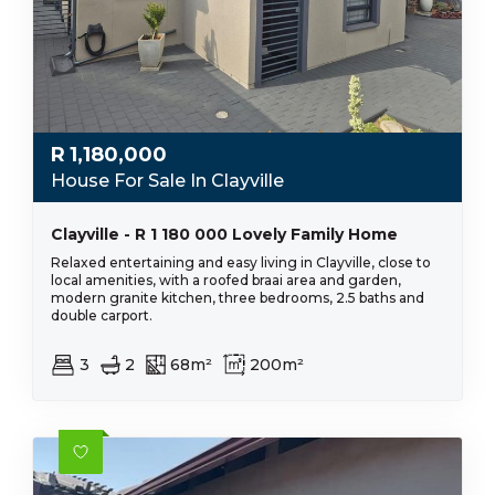
R
1,180,000
House For Sale In Clayville
Clayville - R 1 180 000 Lovely Family Home
Relaxed entertaining and easy living in Clayville, close to
local amenities, with a roofed braai area and garden,
modern granite kitchen, three bedrooms, 2.5 baths and
double carport.
3
2
68m²
200m²