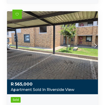
R
565,000
Apartment Sold In Riverside View
Sold