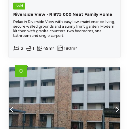
Sold
Riverside View - R 875 000 Neat Family Home
Relax in Riverside View with easy low-maintenance living,
secure walled grounds and a sunny front garden. Modern
kitchen with granite counters, two bedrooms, one
bathroom and single carport.
2
1
45m²
180m²