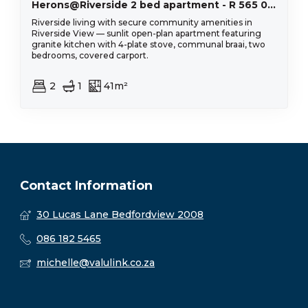
Herons@Riverside 2 bed apartment - R 565 000
Riverside living with secure community amenities in
Riverside View — sunlit open-plan apartment featuring
granite kitchen with 4-plate stove, communal braai, two
bedrooms, covered carport.
2
1
41m²
Contact Information
30 Lucas Lane Bedfordview 2008
086 182 5465
michelle@valulink.co.za