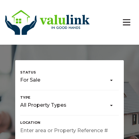
For Sale
All Property Types