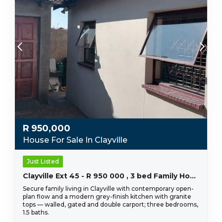
R
950,000
House For Sale In Clayville
Just Listed
Clayville Ext 45 - R 950 000 , 3 bed Family Home
Secure family living in Clayville with contemporary open-
plan flow and a modern grey-finish kitchen with granite
tops — walled, gated and double carport; three bedrooms,
1.5 baths.